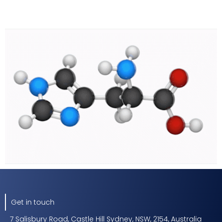
Get in touch
7 Salisbury Road, Castle Hill Sydney, NSW, 2154, Australia