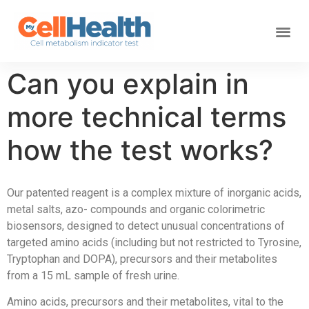
Can you explain in
more technical terms
how the test works?
Our patented reagent is a complex mixture of inorganic acids,
metal salts, azo- compounds and organic colorimetric
biosensors, designed to detect unusual concentrations of
targeted amino acids (including but not restricted to Tyrosine,
Tryptophan and DOPA), precursors and their metabolites
from a 15 mL sample of fresh urine.
Amino acids, precursors and their metabolites, vital to the