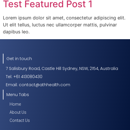
Test Featured Post 1
Lorem ipsum dolor sit amet, consectetur adipiscing elit.
Ut elit tellus, luctus nec ullamcorper mattis, pulvinar
dapibus leo.
Get in touch
7 Salisbury Road, Castle Hill Sydney, NSW, 2154, Australia
Tel: +61 413080430
Email: contact@athhealth.com
Menu Tabs
Home
About Us
Contact Us