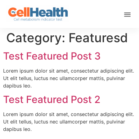
Category:
Featuresd
Test Featured Post 3
Lorem ipsum dolor sit amet, consectetur adipiscing elit.
Ut elit tellus, luctus nec ullamcorper mattis, pulvinar
dapibus leo.
Test Featured Post 2
Lorem ipsum dolor sit amet, consectetur adipiscing elit.
Ut elit tellus, luctus nec ullamcorper mattis, pulvinar
dapibus leo.